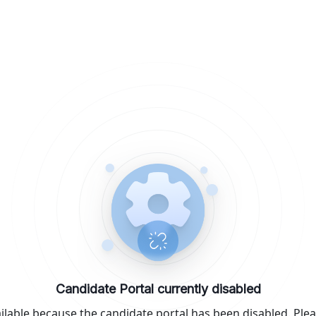
Candidate Portal currently disabled
ilable because the candidate portal has been disabled. Plea