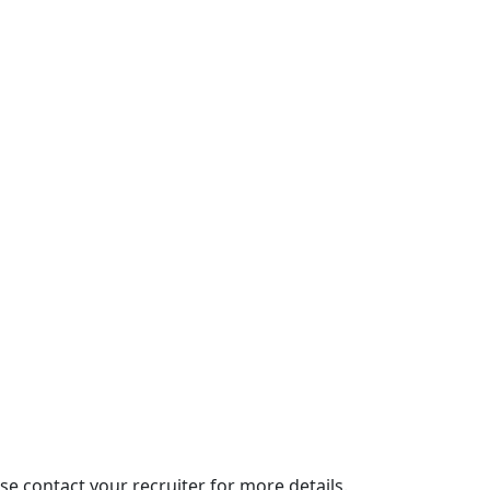
se contact your recruiter for more details.