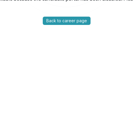
Back to career page