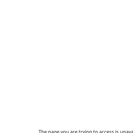
The page you are trying to access is unava