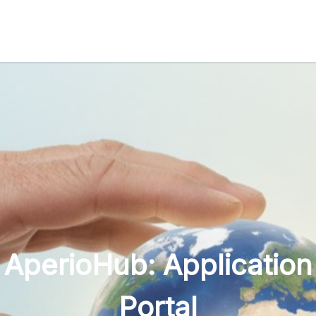
AperioHub: Application
Portal