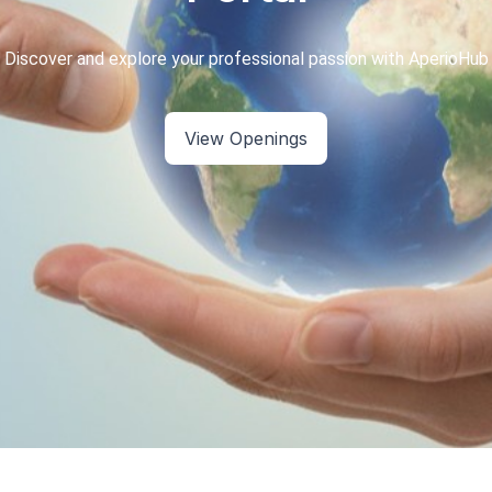
View Openings