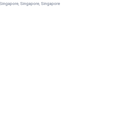
Singapore, Singapore, Singapore