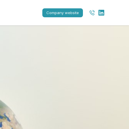
Company website