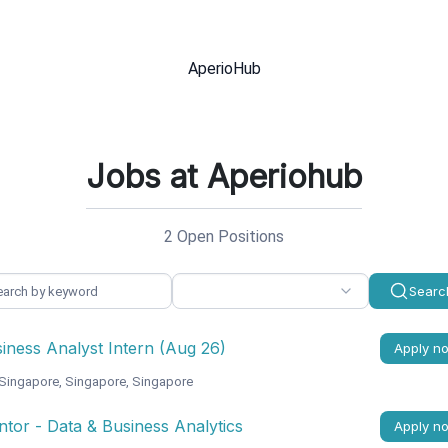
Jobs at Aperiohub
2 Open Positions
Searc
iness Analyst Intern (Aug 26)
Apply n
Singapore, Singapore, Singapore
tor - Data & Business Analytics
Apply n